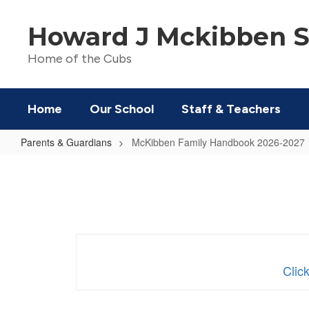
Skip
to
Howard J Mckibben S
main
content
Home of the Cubs
Home
Our School
Staff & Teachers
Parents & Guardians
McKibben Family Handbook 2026-2027
McKibben
Family
Handbook
2026-
2027
Clic