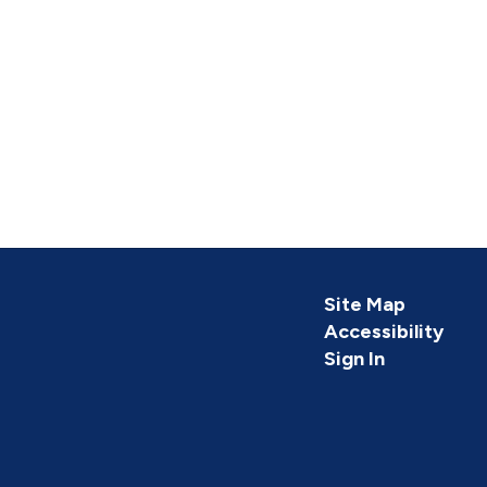
Site Map
Accessibility
Sign In