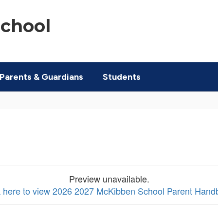
chool
Parents & Guardians
Students
Preview unavailable.
k here to view 2026 2027 McKibben School Parent Hand