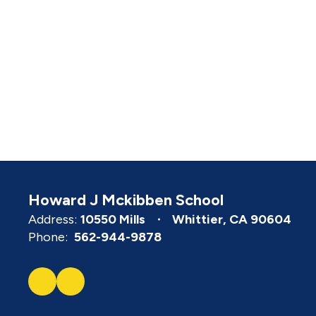
Howard J Mckibben School
Address:
10550 Mills
Whittier, CA 90604
Phone:
562-944-9878