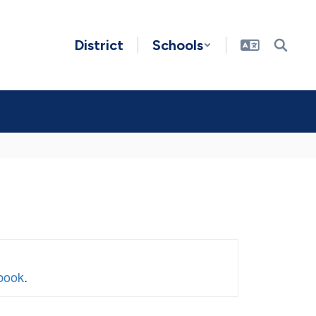
District
Schools
book
.